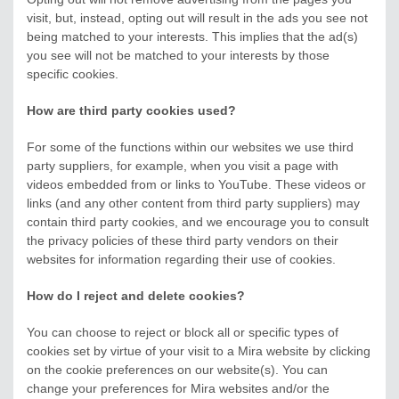
visit, but, instead, opting out will result in the ads you see not
being matched to your interests. This implies that the ad(s)
you see will not be matched to your interests by those
specific cookies.
How are third party cookies used?
For some of the functions within our websites we use third
party suppliers, for example, when you visit a page with
videos embedded from or links to YouTube. These videos or
links (and any other content from third party suppliers) may
contain third party cookies, and we encourage you to consult
the privacy policies of these third party vendors on their
websites for information regarding their use of cookies.
How do I reject and delete cookies?
You can choose to reject or block all or specific types of
cookies set by virtue of your visit to a Mira website by clicking
on the cookie preferences on our website(s). You can
change your preferences for Mira websites and/or the