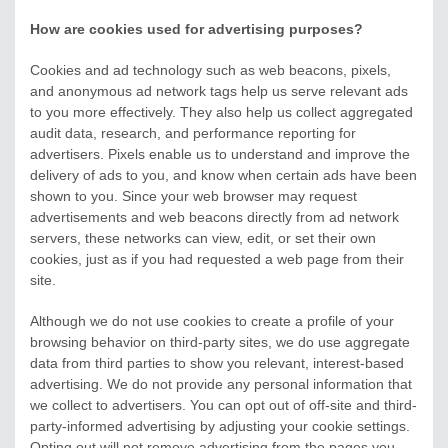
How are cookies used for advertising purposes?
Cookies and ad technology such as web beacons, pixels,
and anonymous ad network tags help us serve relevant ads
to you more effectively. They also help us collect aggregated
audit data, research, and performance reporting for
advertisers. Pixels enable us to understand and improve the
delivery of ads to you, and know when certain ads have been
shown to you. Since your web browser may request
advertisements and web beacons directly from ad network
servers, these networks can view, edit, or set their own
cookies, just as if you had requested a web page from their
site.
Although we do not use cookies to create a profile of your
browsing behavior on third-party sites, we do use aggregate
data from third parties to show you relevant, interest-based
advertising. We do not provide any personal information that
we collect to advertisers. You can opt out of off-site and third-
party-informed advertising by adjusting your cookie settings.
Opting out will not remove advertising from the pages you