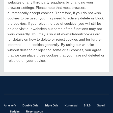
websites of any third party suppliers by changing your
browser settings. Please note that most browsers
automatically accept cookies. Therefore, if you do not wish
cookies to be used, you may need to actively delete or block
the cookies. If you reject the use of cookies, you will still be
able to visit our websites but some of the functions may not
work correctly. You may also visit www.allaboutcookies.org
for details on how to delete or reject cookies and for further
information on cookies generally. By using our website
without deleting or rejecting some or all cookies, you agree
that we can place those cookies that you have not deleted or
rejected on your device.
Anasayfa
Double Oda
Triple Oda
Kurumsal
S.S.S
Galeri
İletişim
Rezervasyon