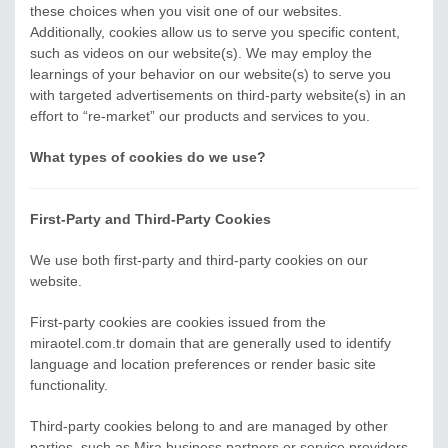
these choices when you visit one of our websites.
Additionally, cookies allow us to serve you specific content,
such as videos on our website(s). We may employ the
learnings of your behavior on our website(s) to serve you
with targeted advertisements on third-party website(s) in an
effort to “re-market” our products and services to you.
What types of cookies do we use?
First-Party and Third-Party Cookies
We use both first-party and third-party cookies on our
website.
First-party cookies are cookies issued from the
miraotel.com.tr domain that are generally used to identify
language and location preferences or render basic site
functionality.
Third-party cookies belong to and are managed by other
parties, such as Mira business partners or service providers.