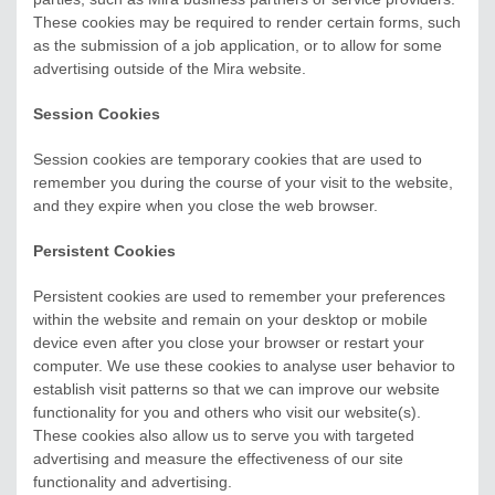
These cookies may be required to render certain forms, such
as the submission of a job application, or to allow for some
advertising outside of the Mira website.
Session Cookies
Session cookies are temporary cookies that are used to
remember you during the course of your visit to the website,
and they expire when you close the web browser.
Persistent Cookies
Persistent cookies are used to remember your preferences
within the website and remain on your desktop or mobile
device even after you close your browser or restart your
computer. We use these cookies to analyse user behavior to
establish visit patterns so that we can improve our website
functionality for you and others who visit our website(s).
These cookies also allow us to serve you with targeted
advertising and measure the effectiveness of our site
functionality and advertising.