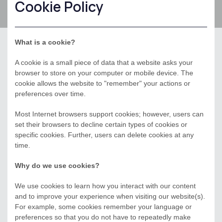
Cookie Policy
What is a cookie?
A cookie is a small piece of data that a website asks your
browser to store on your computer or mobile device. The
cookie allows the website to "remember" your actions or
preferences over time.
Most Internet browsers support cookies; however, users can
set their browsers to decline certain types of cookies or
specific cookies. Further, users can delete cookies at any
time.
Why do we use cookies?
We use cookies to learn how you interact with our content
and to improve your experience when visiting our website(s).
For example, some cookies remember your language or
preferences so that you do not have to repeatedly make