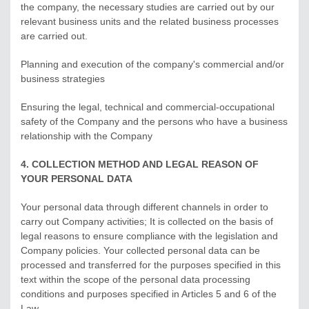
the company, the necessary studies are carried out by our
relevant business units and the related business processes
are carried out.
Planning and execution of the company's commercial and/or
business strategies
Ensuring the legal, technical and commercial-occupational
safety of the Company and the persons who have a business
relationship with the Company
4. COLLECTION METHOD AND LEGAL REASON OF
YOUR PERSONAL DATA
Your personal data through different channels in order to
carry out Company activities; It is collected on the basis of
legal reasons to ensure compliance with the legislation and
Company policies. Your collected personal data can be
processed and transferred for the purposes specified in this
text within the scope of the personal data processing
conditions and purposes specified in Articles 5 and 6 of the
Law.