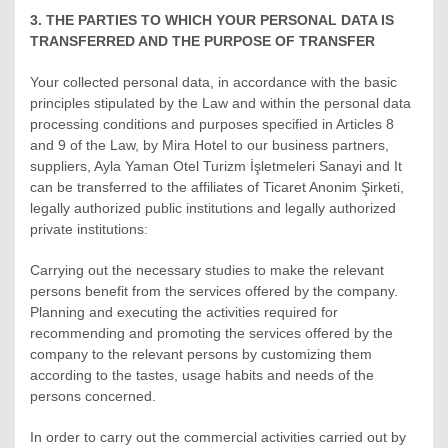
3. THE PARTIES TO WHICH YOUR PERSONAL DATA IS
TRANSFERRED AND THE PURPOSE OF TRANSFER
Your collected personal data, in accordance with the basic
principles stipulated by the Law and within the personal data
processing conditions and purposes specified in Articles 8
and 9 of the Law, by Mira Hotel to our business partners,
suppliers, Ayla Yaman Otel Turizm İşletmeleri Sanayi and It
can be transferred to the affiliates of Ticaret Anonim Şirketi,
legally authorized public institutions and legally authorized
private institutions:
Carrying out the necessary studies to make the relevant
persons benefit from the services offered by the company.
Planning and executing the activities required for
recommending and promoting the services offered by the
company to the relevant persons by customizing them
according to the tastes, usage habits and needs of the
persons concerned.
In order to carry out the commercial activities carried out by