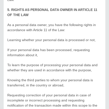
5. RIGHTS AS PERSONAL DATA OWNER IN ARTICLE 11
OF THE LAW
As a personal data owner, you have the following rights in
accordance with Article 11 of the Law:
Learning whether your personal data is processed or not,
If your personal data has been processed, requesting
information about it,
To learn the purpose of processing your personal data and
whether they are used in accordance with the purpose,
Knowing the third parties to whom your personal data is
transferred, in the country or abroad,
Requesting correction of your personal data in case of
incomplete or incorrect processing and requesting
notification of the transaction made within this scope to the