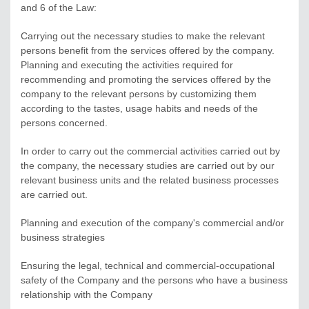
and 6 of the Law:
Carrying out the necessary studies to make the relevant
persons benefit from the services offered by the company.
Planning and executing the activities required for
recommending and promoting the services offered by the
company to the relevant persons by customizing them
according to the tastes, usage habits and needs of the
persons concerned.
In order to carry out the commercial activities carried out by
the company, the necessary studies are carried out by our
relevant business units and the related business processes
are carried out.
Planning and execution of the company's commercial and/or
business strategies
Ensuring the legal, technical and commercial-occupational
safety of the Company and the persons who have a business
relationship with the Company