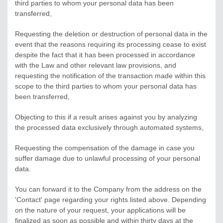
third parties to whom your personal data has been
transferred,
Requesting the deletion or destruction of personal data in the
event that the reasons requiring its processing cease to exist
despite the fact that it has been processed in accordance
with the Law and other relevant law provisions, and
requesting the notification of the transaction made within this
scope to the third parties to whom your personal data has
been transferred,
Objecting to this if a result arises against you by analyzing
the processed data exclusively through automated systems,
Requesting the compensation of the damage in case you
suffer damage due to unlawful processing of your personal
data.
You can forward it to the Company from the address on the
'Contact' page regarding your rights listed above. Depending
on the nature of your request, your applications will be
finalized as soon as possible and within thirty days at the