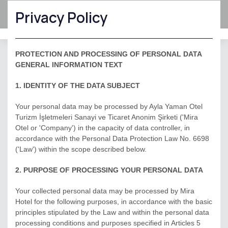
Privacy Policy
Hotel management software
PROTECTION AND PROCESSING OF PERSONAL DATA
GENERAL INFORMATION TEXT
1. IDENTITY OF THE DATA SUBJECT
Your personal data may be processed by Ayla Yaman Otel
Turizm İşletmeleri Sanayi ve Ticaret Anonim Şirketi ('Mira
Otel or 'Company') in the capacity of data controller, in
accordance with the Personal Data Protection Law No. 6698
('Law') within the scope described below.
2. PURPOSE OF PROCESSING YOUR PERSONAL DATA
Your collected personal data may be processed by Mira
Hotel for the following purposes, in accordance with the basic
principles stipulated by the Law and within the personal data
processing conditions and purposes specified in Articles 5